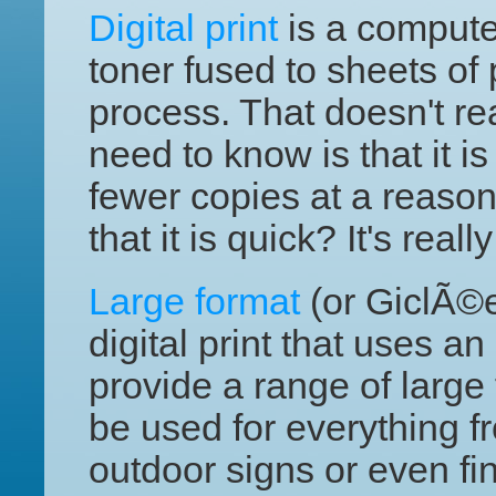
Digital print
is a computer
toner fused to sheets of
process. That doesn't re
need to know is that it is
fewer copies at a reaso
that it is quick? It's reall
Large format
(or GiclÃ©e)
digital print that uses an
provide a range of large 
be used for everything f
outdoor signs or even fin