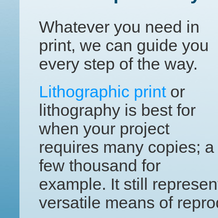
Whatever you need in
print, we can guide you
every step of the way.
Lithographic print
or
lithography is best for
when your project
requires many copies; a
few thousand for
example. It still represe
versatile means of repro