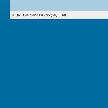
©
2026
Cambridge Printers (SIQP Ltd)