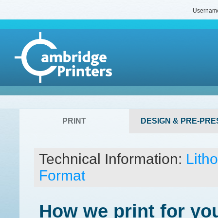
Usernam
PRINT
DESIGN & PRE-PRE
Technical Information:
Lith
Format
How we print for yo